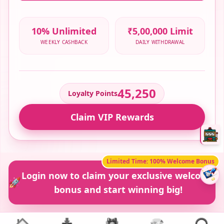
10% Unlimited
₹5,00,000 Limit
WEEKLY CASHBACK
DAILY WITHDRAWAL
45,250
Loyalty Points
Claim VIP Rewards
Limited Time: 100% Welcome Bonus
Login now to claim your exclusive welcome
🚀
bonus and start winning big!
🏠
📥
🎁
💎
🎧