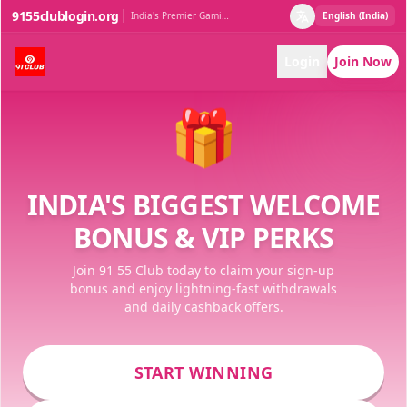
9155clublogin.org
India's Premier Gaming Club
English (India)
Login
Join Now
🎁
INDIA'S BIGGEST WELCOME
BONUS & VIP PERKS
Join 91 55 Club today to claim your sign-up
bonus and enjoy lightning-fast withdrawals
and daily cashback offers.
START WINNING