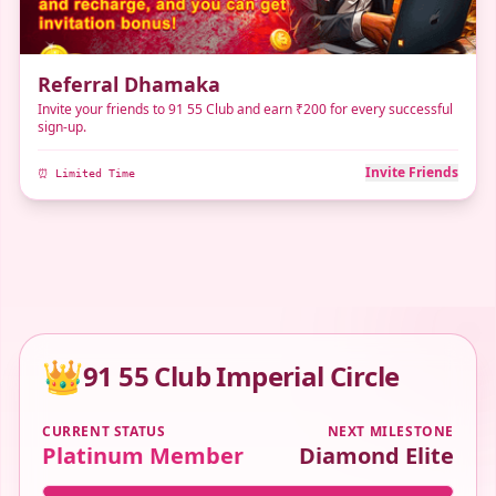
Referral Dhamaka
Invite your friends to 91 55 Club and earn ₹200 for every successful
sign-up.
Invite Friends
⏰ Limited Time
👑
91 55 Club Imperial Circle
CURRENT STATUS
NEXT MILESTONE
Platinum Member
Diamond Elite