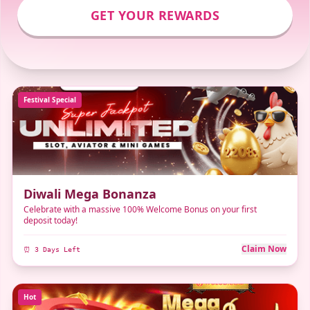
GET YOUR REWARDS
Festival Special
Diwali Mega Bonanza
Celebrate with a massive 100% Welcome Bonus on your first
deposit today!
Claim Now
⏰ 3 Days Left
Hot