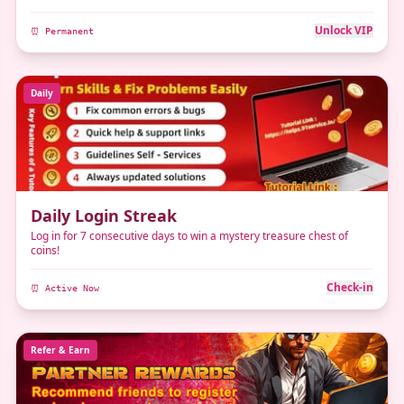
Unlock VIP
⏰ Permanent
Daily
Daily Login Streak
Log in for 7 consecutive days to win a mystery treasure chest of
coins!
Check-in
⏰ Active Now
Refer & Earn