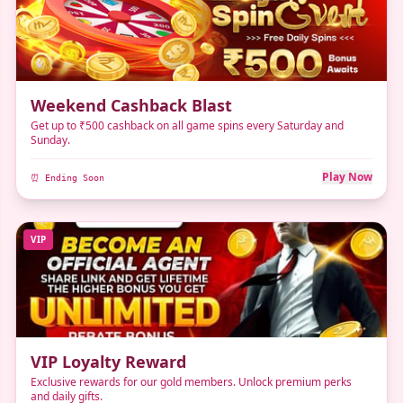
Weekend Cashback Blast
Get up to ₹500 cashback on all game spins every Saturday and
Sunday.
Play Now
⏰ Ending Soon
VIP
VIP Loyalty Reward
Exclusive rewards for our gold members. Unlock premium perks
and daily gifts.