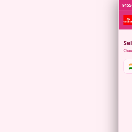
9155
Se
Choos
