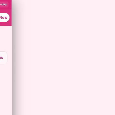
India)
 Now
IN