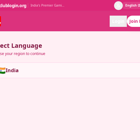
clublogin.org
India's Premier Gaming Club
English (
Login
Join
lect Language
e your region to continue
🇳
India