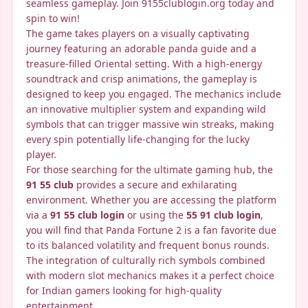
seamless gameplay. Join 9155clublogin.org today and
spin to win!
The game takes players on a visually captivating
journey featuring an adorable panda guide and a
treasure-filled Oriental setting. With a high-energy
soundtrack and crisp animations, the gameplay is
designed to keep you engaged. The mechanics include
an innovative multiplier system and expanding wild
symbols that can trigger massive win streaks, making
every spin potentially life-changing for the lucky
player.
For those searching for the ultimate gaming hub, the
91 55 club
provides a secure and exhilarating
environment. Whether you are accessing the platform
via a
91 55 club login
or using the
55 91 club login
,
you will find that Panda Fortune 2 is a fan favorite due
to its balanced volatility and frequent bonus rounds.
The integration of culturally rich symbols combined
with modern slot mechanics makes it a perfect choice
for Indian gamers looking for high-quality
entertainment.