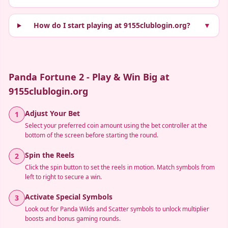
How do I start playing at 9155clublogin.org?
▼
Panda Fortune 2 - Play & Win Big at
9155clublogin.org
Adjust Your Bet
1
Select your preferred coin amount using the bet controller at the
bottom of the screen before starting the round.
Spin the Reels
2
Click the spin button to set the reels in motion. Match symbols from
left to right to secure a win.
Activate Special Symbols
3
Look out for Panda Wilds and Scatter symbols to unlock multiplier
boosts and bonus gaming rounds.