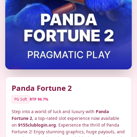
▶
Panda Fortune 2
PG Soft
RTP 96.7%
Step into a world of luck and luxury with
Panda
Fortune 2
, a top-rated slot experience now available
on
9155clublogin.org
. Experience the thrill of Panda
Fortune 2! Enjoy stunning graphics, huge payouts, and