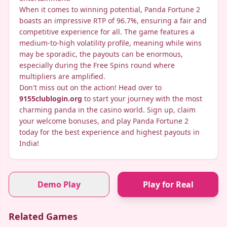
When it comes to winning potential, Panda Fortune 2
boasts an impressive RTP of 96.7%, ensuring a fair and
competitive experience for all. The game features a
medium-to-high volatility profile, meaning while wins
may be sporadic, the payouts can be enormous,
especially during the Free Spins round where
multipliers are amplified.
Don't miss out on the action! Head over to
9155clublogin.org
to start your journey with the most
charming panda in the casino world. Sign up, claim
your welcome bonuses, and play Panda Fortune 2
today for the best experience and highest payouts in
India!
Demo Play
Play for Real
Related Games