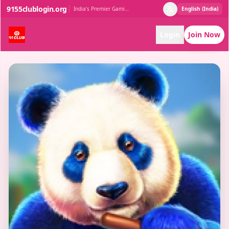
9155clublogin.org
India's Premier Gaming Club
English (India)
Login
Join Now