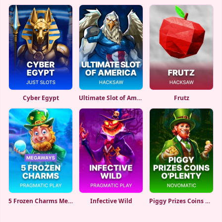
Cyber Egypt
Ultimate Slot of America
Frutz
5 Frozen Charms Megaways
Infective Wild
Piggy Prizes Coins O'Plenty