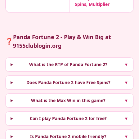
Spins, Multiplier
Panda Fortune 2 - Play & Win Big at
❓
9155clublogin.org
What is the RTP of Panda Fortune 2?
▼
Does Panda Fortune 2 have Free Spins?
▼
What is the Max Win in this game?
▼
Can I play Panda Fortune 2 for free?
▼
Is Panda Fortune 2 mobile friendly?
▼