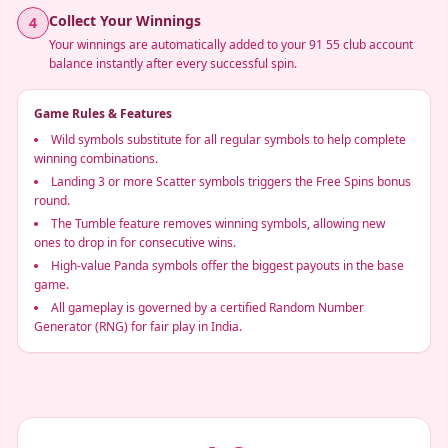
Collect Your Winnings
4
Your winnings are automatically added to your 91 55 club account
balance instantly after every successful spin.
Game Rules & Features
Wild symbols substitute for all regular symbols to help complete
winning combinations.
Landing 3 or more Scatter symbols triggers the Free Spins bonus
round.
The Tumble feature removes winning symbols, allowing new
ones to drop in for consecutive wins.
High-value Panda symbols offer the biggest payouts in the base
game.
All gameplay is governed by a certified Random Number
Generator (RNG) for fair play in India.