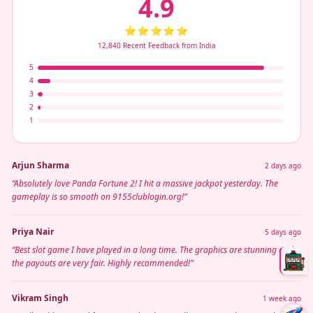
4.9
⭐⭐⭐⭐⭐
12,840 Recent Feedback from India
5
4
3
2
1
Arjun Sharma
2 days ago
“Absolutely love Panda Fortune 2! I hit a massive jackpot yesterday. The
gameplay is so smooth on 9155clublogin.org!”
Priya Nair
5 days ago
“Best slot game I have played in a long time. The graphics are stunning and
the payouts are very fair. Highly recommended!”
Vikram Singh
1 week ago