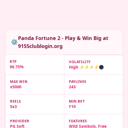
Panda Fortune 2 - Play & Win Big at
⚙️
9155clublogin.org
RTP
VOLATILITY
96.75%
High ⚡⚡⚡⚡🌑
MAX WIN
PAYLINES
x5000
243
REELS
MIN BET
5x3
₹10
PROVIDER
FEATURES
PG Soft
Wild Symbols, Free