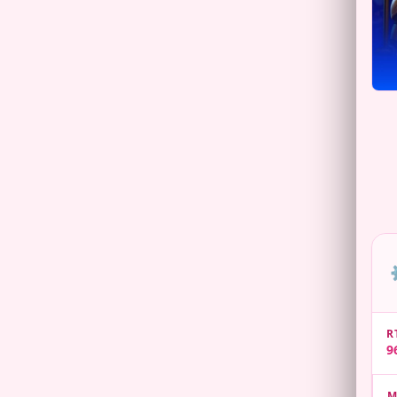
R
9
M