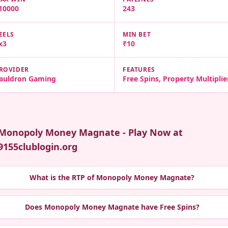
10000
243
EELS
MIN BET
x3
₹10
ROVIDER
FEATURES
auldron Gaming
Free Spins, Property Multiplie
Monopoly Money Magnate - Play Now at
9155clublogin.org
What is the RTP of Monopoly Money Magnate?
Does Monopoly Money Magnate have Free Spins?