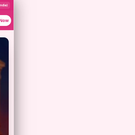
India)
 Now