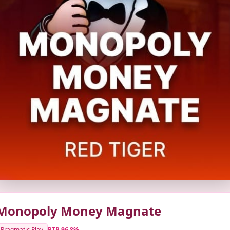
▶
Monopoly Money Magnate
Pragmatic Play
RTP 96.8%