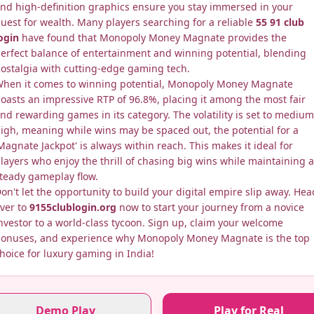
nd high-definition graphics ensure you stay immersed in your
uest for wealth. Many players searching for a reliable
55 91 club
ogin
have found that Monopoly Money Magnate provides the
erfect balance of entertainment and winning potential, blending
ostalgia with cutting-edge gaming tech.
hen it comes to winning potential, Monopoly Money Magnate
oasts an impressive RTP of 96.8%, placing it among the most fair
nd rewarding games in its category. The volatility is set to medium
igh, meaning while wins may be spaced out, the potential for a
Magnate Jackpot' is always within reach. This makes it ideal for
layers who enjoy the thrill of chasing big wins while maintaining a
teady gameplay flow.
on't let the opportunity to build your digital empire slip away. Hea
ver to
9155clublogin.org
now to start your journey from a novice
nvestor to a world-class tycoon. Sign up, claim your welcome
onuses, and experience why Monopoly Money Magnate is the top
hoice for luxury gaming in India!
Demo Play
Play for Real