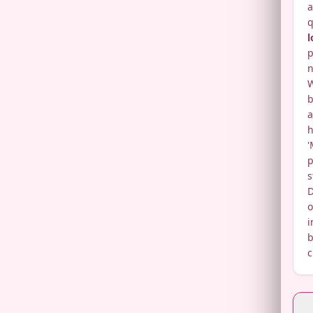
a
q
l
p
n
W
b
a
h
'
p
s
D
o
i
b
c