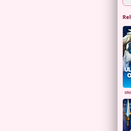
Re
Ult