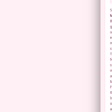
S
B
g
u
e
m
s
T
f
s
m
a
b
F
t
I
o
a