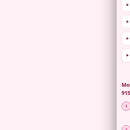
Mo
915
1
2