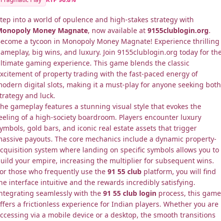
tep into a world of opulence and high-stakes strategy with
Monopoly Money Magnate
, now available at
9155clublogin.org
.
ecome a tycoon in Monopoly Money Magnate! Experience thrilling
ameplay, big wins, and luxury. Join 9155clublogin.org today for th
ltimate gaming experience. This game blends the classic
xcitement of property trading with the fast-paced energy of
odern digital slots, making it a must-play for anyone seeking both
trategy and luck.
he gameplay features a stunning visual style that evokes the
eeling of a high-society boardroom. Players encounter luxury
ymbols, gold bars, and iconic real estate assets that trigger
assive payouts. The core mechanics include a dynamic property-
cquisition system where landing on specific symbols allows you to
uild your empire, increasing the multiplier for subsequent wins.
or those who frequently use the
91 55 club
platform, you will find
he interface intuitive and the rewards incredibly satisfying.
ntegrating seamlessly with the
91 55 club login
process, this game
ffers a frictionless experience for Indian players. Whether you are
ccessing via a mobile device or a desktop, the smooth transitions