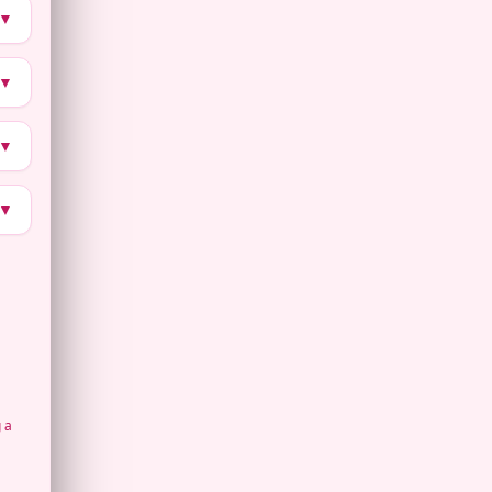
▼
▼
▼
▼
 a