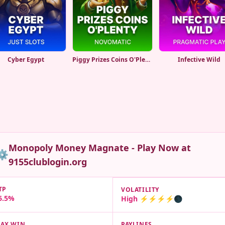
Cyber Egypt
Piggy Prizes Coins O'Plenty
Infective Wild
Monopoly Money Magnate - Play Now at
⚙️
9155clublogin.org
TP
VOLATILITY
6.5%
High ⚡⚡⚡⚡🌑
AX WIN
PAYLINES