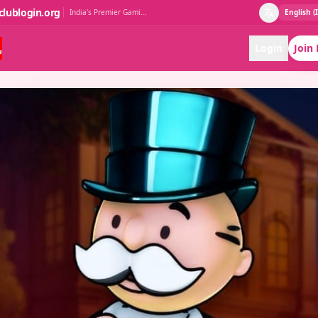
clublogin.org
India's Premier Gaming Club
English (
Login
Join