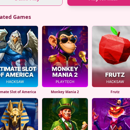
lated Games
imate Slot of America
Monkey Mania 2
Frutz