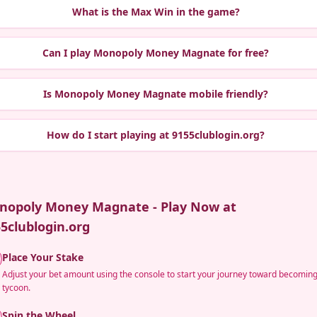
What is the Max Win in the game?
Can I play Monopoly Money Magnate for free?
Is Monopoly Money Magnate mobile friendly?
How do I start playing at 9155clublogin.org?
nopoly Money Magnate - Play Now at
5clublogin.org
Place Your Stake
Adjust your bet amount using the console to start your journey toward becoming
tycoon.
Spin the Wheel