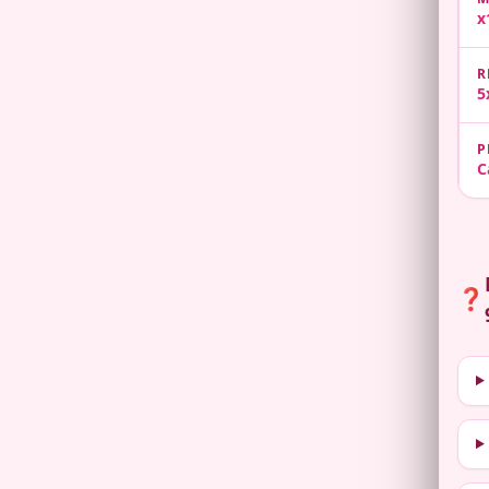
x
R
5
P
C
❓