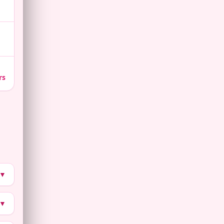
rs
▼
▼